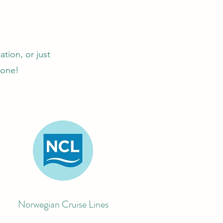
ation, or just
yone!
Norwegian Cruise Lines