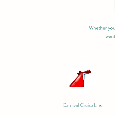
Whether you'r
want
Carnival Cruise Line