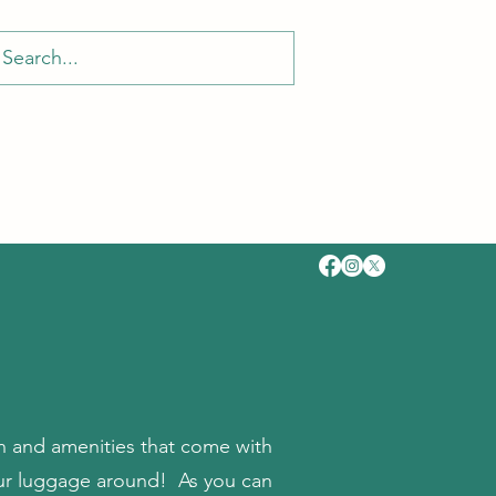
fun and amenities that come with
your luggage around! As you can