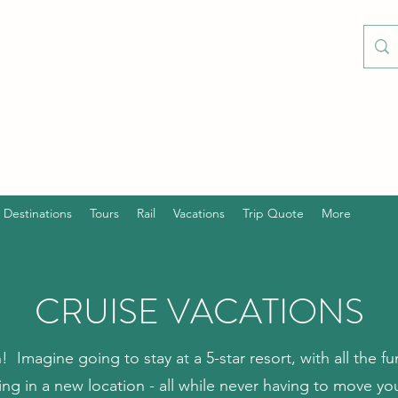
Destinations
Tours
Rail
Vacations
Trip Quote
More
CRUISE VACATIONS
n! Imagine going to stay at a 5-star resort, with all the 
ng in a new location - all while never having to move 