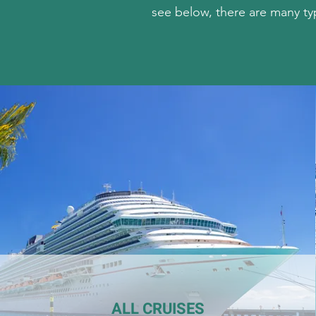
see below, there are many ty
ALL CRUISES