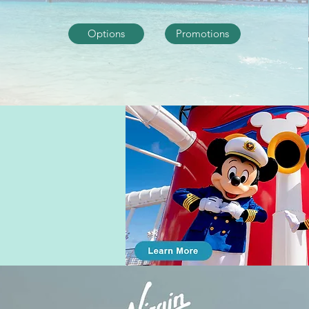
Options
Promotions