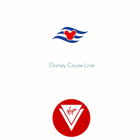
Disney Cruise Line