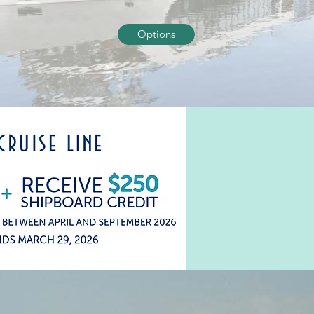
Options