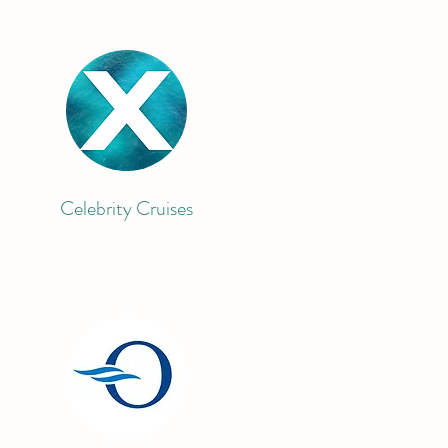
Celebrity Cruises