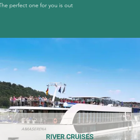
he perfect one for you is out
RIVER CRUISES