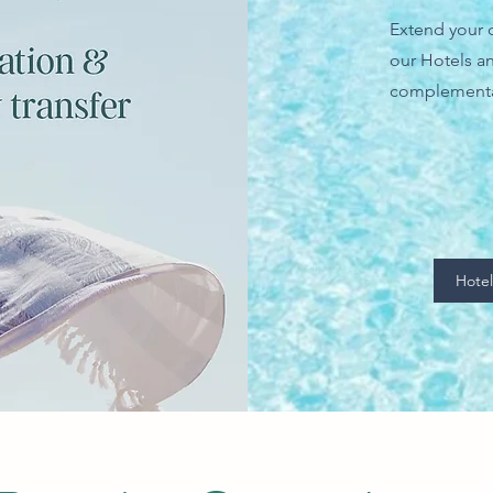
Extend your c
our Hotels an
complementa
Hotel