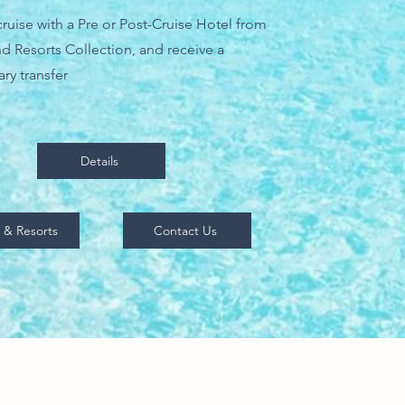
ruise with a Pre or Post-Cruise Hotel from
d Resorts Collection, and receive a
ry transfer
Details
 & Resorts
Contact Us