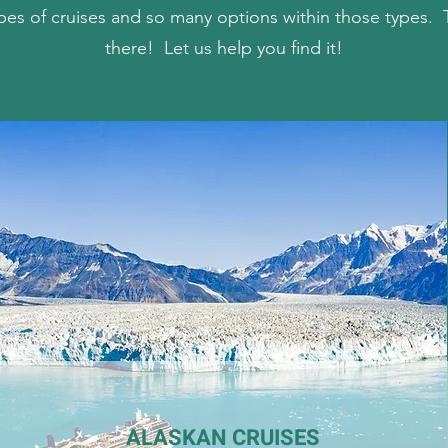
pes of cruises and so many options within those types. T
there! Let us help you find it!
ALASKAN CRUISES