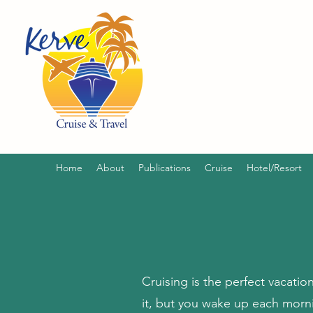
Home
About
Publications
Cruise
Hotel/Resort
Cruising is the perfect vacatio
it, but you wake up each morni