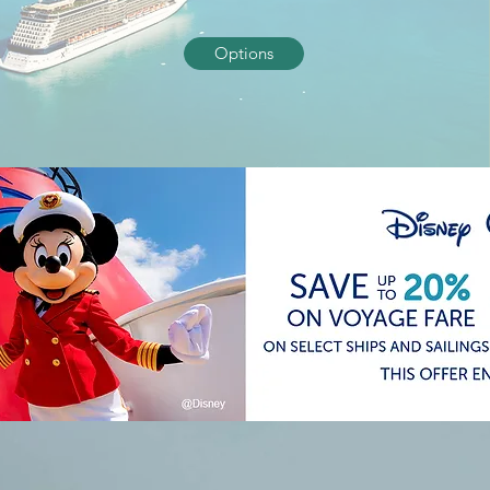
Options