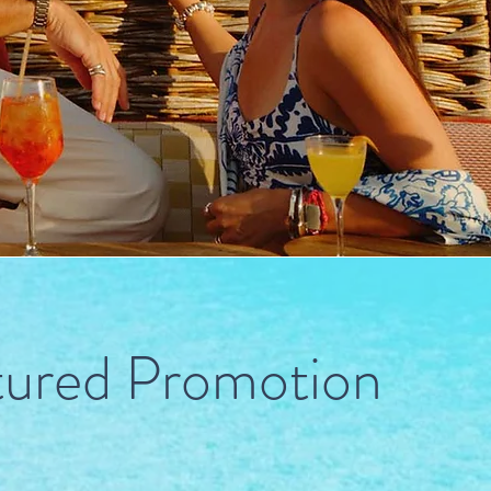
tured Promotion