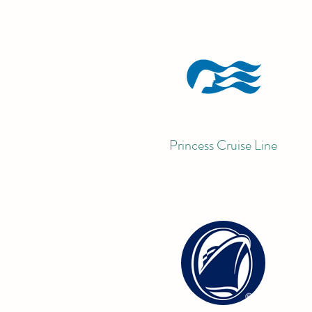
Princess Cruise Line