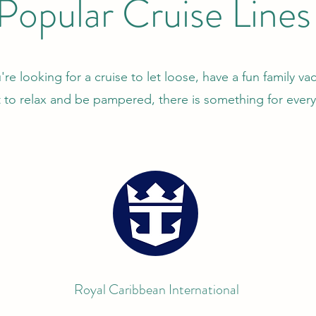
Popular Cruise Lines
e looking for a cruise to let loose, have a fun family vac
 to relax and be pampered, there is something for ever
Royal Caribbean International