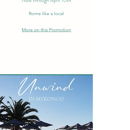
Now through April 10th
Rome like a local
More on this Promotion