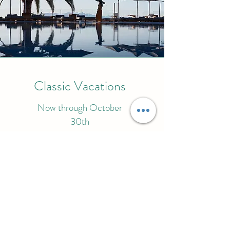
Classic Vacations
Now through October
30th
How will you unwind in Mykonos?
More on this Promotion