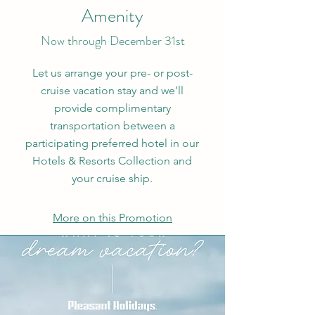
Amenity
Now through December 31st
Let us arrange your pre- or post-
cruise vacation stay and we’ll
provide complimentary
transportation between a
participating preferred hotel in our
Hotels & Resorts Collection and
your cruise ship.
More on this Promotion