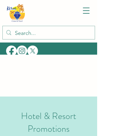
Hotel & Resort
Promotions