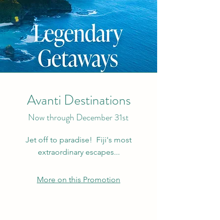
Avanti Destinations
Now through December 31st
Jet off to paradise! Fiji's most
extraordinary escapes...
More on this Promotion