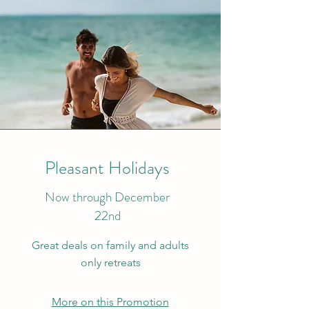
Pleasant Holidays
Now through December
22nd
Great deals on family and adults
only retreats
More on this Promotion