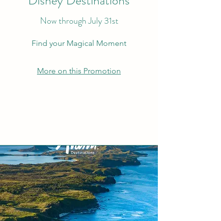
Disney Destinations
Now through July 31st
Find your Magical Moment
More on this Promotion