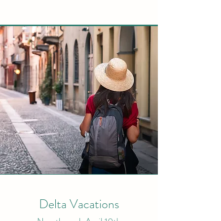
Delta Vacations