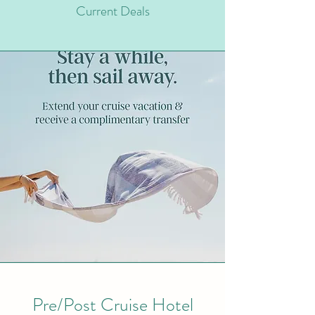
Current Deals
Pre/Post Cruise Hotel