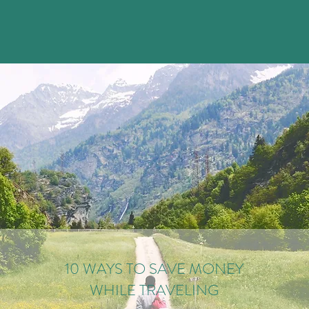
10 WAYS TO SAVE MONEY
WHILE TRAVELING