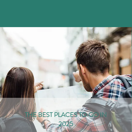
THE BEST PLACES TO GO IN
2025