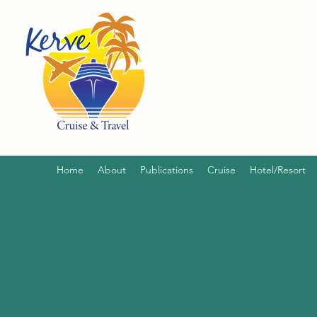
Home
About
Publications
Cruise
Hotel/Resort