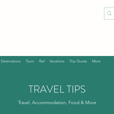
Destinations
Tours
Rail
Vacations
Trip Quote
More
TRAVEL TIPS
Travel, Accommodation, Food & More