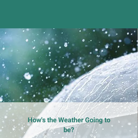
How's the Weather Going to
be?